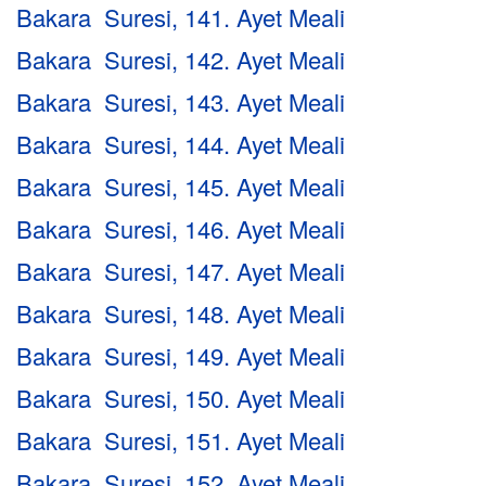
Bakara Suresi, 141. Ayet Meali
Bakara Suresi, 142. Ayet Meali
Bakara Suresi, 143. Ayet Meali
Bakara Suresi, 144. Ayet Meali
Bakara Suresi, 145. Ayet Meali
Bakara Suresi, 146. Ayet Meali
Bakara Suresi, 147. Ayet Meali
Bakara Suresi, 148. Ayet Meali
Bakara Suresi, 149. Ayet Meali
Bakara Suresi, 150. Ayet Meali
Bakara Suresi, 151. Ayet Meali
Bakara Suresi, 152. Ayet Meali