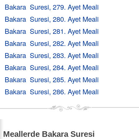
Bakara Suresi, 279. Ayet Meali
Bakara Suresi, 280. Ayet Meali
Bakara Suresi, 281. Ayet Meali
Bakara Suresi, 282. Ayet Meali
Bakara Suresi, 283. Ayet Meali
Bakara Suresi, 284. Ayet Meali
Bakara Suresi, 285. Ayet Meali
Bakara Suresi, 286. Ayet Meali
Meallerde Bakara Suresi