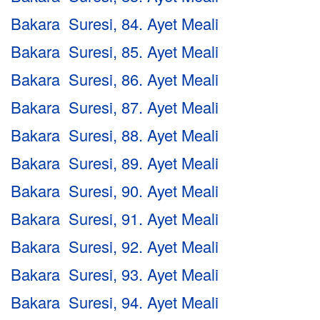
Bakara Suresi, 84. Ayet Meali
Bakara Suresi, 85. Ayet Meali
Bakara Suresi, 86. Ayet Meali
Bakara Suresi, 87. Ayet Meali
Bakara Suresi, 88. Ayet Meali
Bakara Suresi, 89. Ayet Meali
Bakara Suresi, 90. Ayet Meali
Bakara Suresi, 91. Ayet Meali
Bakara Suresi, 92. Ayet Meali
Bakara Suresi, 93. Ayet Meali
Bakara Suresi, 94. Ayet Meali