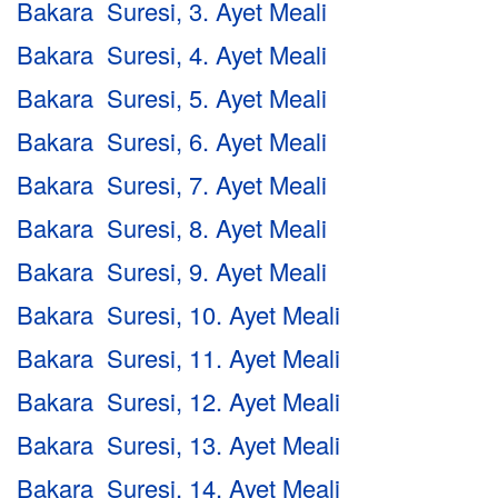
Bakara Suresi, 3. Ayet Meali
Bakara Suresi, 4. Ayet Meali
Bakara Suresi, 5. Ayet Meali
Bakara Suresi, 6. Ayet Meali
Bakara Suresi, 7. Ayet Meali
Bakara Suresi, 8. Ayet Meali
Bakara Suresi, 9. Ayet Meali
Bakara Suresi, 10. Ayet Meali
Bakara Suresi, 11. Ayet Meali
Bakara Suresi, 12. Ayet Meali
Bakara Suresi, 13. Ayet Meali
Bakara Suresi, 14. Ayet Meali