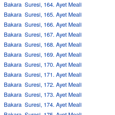
Bakara Suresi, 164. Ayet Meali
Bakara Suresi, 165. Ayet Meali
Bakara Suresi, 166. Ayet Meali
Bakara Suresi, 167. Ayet Meali
Bakara Suresi, 168. Ayet Meali
Bakara Suresi, 169. Ayet Meali
Bakara Suresi, 170. Ayet Meali
Bakara Suresi, 171. Ayet Meali
Bakara Suresi, 172. Ayet Meali
Bakara Suresi, 173. Ayet Meali
Bakara Suresi, 174. Ayet Meali
Bakara Suresi, 175. Ayet Meali