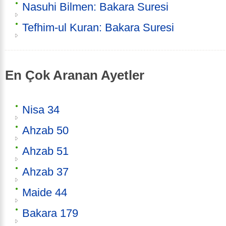
Nasuhi Bilmen: Bakara Suresi
Tefhim-ul Kuran: Bakara Suresi
En Çok Aranan Ayetler
Nisa 34
Ahzab 50
Ahzab 51
Ahzab 37
Maide 44
Bakara 179