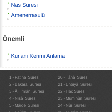
Nas Suresi
Amenerrasulü
Önemli
Kur'anı Kerimi Anlama
1 - Fatiha Suresi
20 - Tâhâ Suresi
2 - Bakara Suresi
21 - Enbiyâ Suresi
3 - Âli İmrân Suresi
22 - Hac Suresi
4 - Nisâ Suresi
23 - Müminûn Suresi
5 - Mâide Suresi
24 - Nûr Suresi