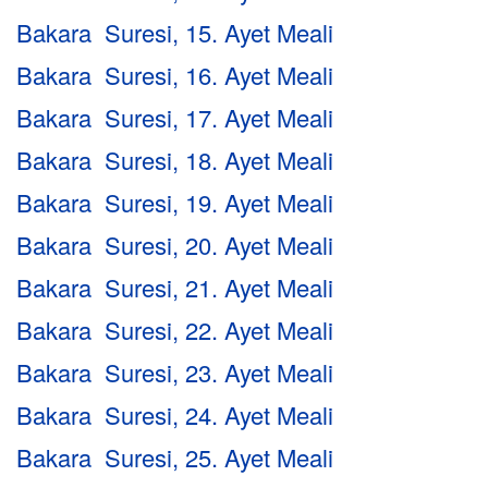
Bakara Suresi, 15. Ayet Meali
Bakara Suresi, 16. Ayet Meali
Bakara Suresi, 17. Ayet Meali
Bakara Suresi, 18. Ayet Meali
Bakara Suresi, 19. Ayet Meali
Bakara Suresi, 20. Ayet Meali
Bakara Suresi, 21. Ayet Meali
Bakara Suresi, 22. Ayet Meali
Bakara Suresi, 23. Ayet Meali
Bakara Suresi, 24. Ayet Meali
Bakara Suresi, 25. Ayet Meali