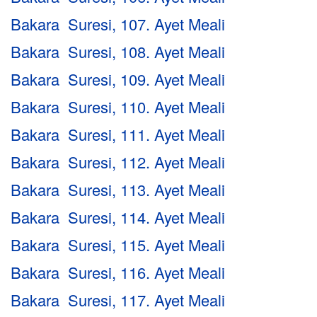
Bakara Suresi, 107. Ayet Meali
Bakara Suresi, 108. Ayet Meali
Bakara Suresi, 109. Ayet Meali
Bakara Suresi, 110. Ayet Meali
Bakara Suresi, 111. Ayet Meali
Bakara Suresi, 112. Ayet Meali
Bakara Suresi, 113. Ayet Meali
Bakara Suresi, 114. Ayet Meali
Bakara Suresi, 115. Ayet Meali
Bakara Suresi, 116. Ayet Meali
Bakara Suresi, 117. Ayet Meali