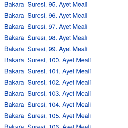
Bakara Suresi, 95. Ayet Meali
Bakara Suresi, 96. Ayet Meali
Bakara Suresi, 97. Ayet Meali
Bakara Suresi, 98. Ayet Meali
Bakara Suresi, 99. Ayet Meali
Bakara Suresi, 100. Ayet Meali
Bakara Suresi, 101. Ayet Meali
Bakara Suresi, 102. Ayet Meali
Bakara Suresi, 103. Ayet Meali
Bakara Suresi, 104. Ayet Meali
Bakara Suresi, 105. Ayet Meali
Bakara Suresi, 106. Ayet Meali