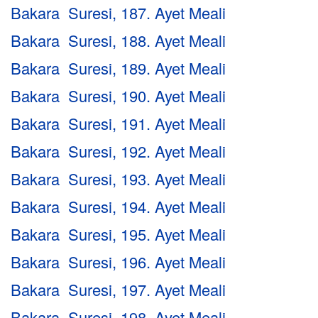
Bakara Suresi, 187. Ayet Meali
Bakara Suresi, 188. Ayet Meali
Bakara Suresi, 189. Ayet Meali
Bakara Suresi, 190. Ayet Meali
Bakara Suresi, 191. Ayet Meali
Bakara Suresi, 192. Ayet Meali
Bakara Suresi, 193. Ayet Meali
Bakara Suresi, 194. Ayet Meali
Bakara Suresi, 195. Ayet Meali
Bakara Suresi, 196. Ayet Meali
Bakara Suresi, 197. Ayet Meali
Bakara Suresi, 198. Ayet Meali