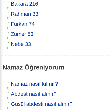
Bakara 216
Rahman 33
Furkan 74
Zümer 53
Nebe 33
Namaz Öğreniyorum
Namaz nasıl kılınır?
Abdest nasıl alınır?
Gusül abdesti nasıl alınır?