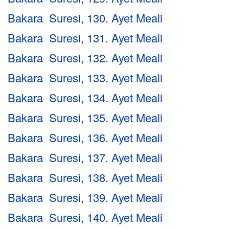
Bakara Suresi, 130. Ayet Meali
Bakara Suresi, 131. Ayet Meali
Bakara Suresi, 132. Ayet Meali
Bakara Suresi, 133. Ayet Meali
Bakara Suresi, 134. Ayet Meali
Bakara Suresi, 135. Ayet Meali
Bakara Suresi, 136. Ayet Meali
Bakara Suresi, 137. Ayet Meali
Bakara Suresi, 138. Ayet Meali
Bakara Suresi, 139. Ayet Meali
Bakara Suresi, 140. Ayet Meali