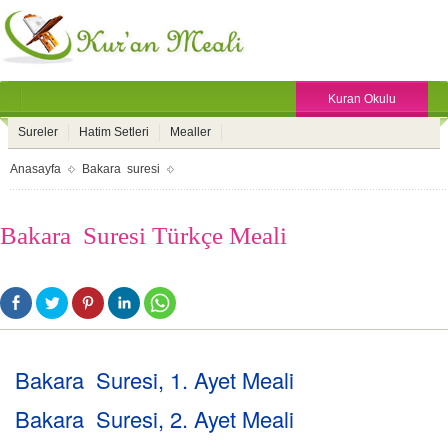
Kuran Okulu
Sureler
Hatim Setleri
Mealler
Anasayfa
Bakara suresi
Bakara Suresi Türkçe Meali
Bakara Suresi, 1. Ayet Meali
Bakara Suresi, 2. Ayet Meali