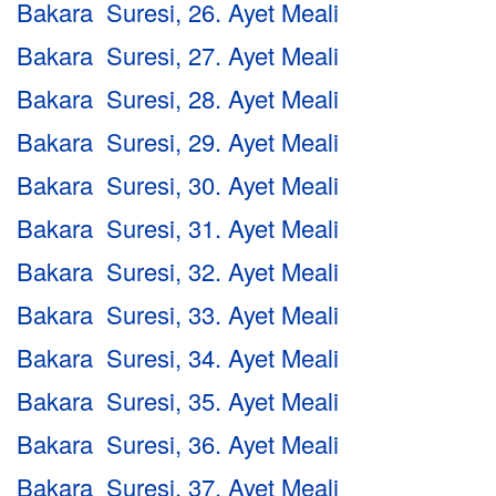
Bakara Suresi, 26. Ayet Meali
Bakara Suresi, 27. Ayet Meali
Bakara Suresi, 28. Ayet Meali
Bakara Suresi, 29. Ayet Meali
Bakara Suresi, 30. Ayet Meali
Bakara Suresi, 31. Ayet Meali
Bakara Suresi, 32. Ayet Meali
Bakara Suresi, 33. Ayet Meali
Bakara Suresi, 34. Ayet Meali
Bakara Suresi, 35. Ayet Meali
Bakara Suresi, 36. Ayet Meali
Bakara Suresi, 37. Ayet Meali