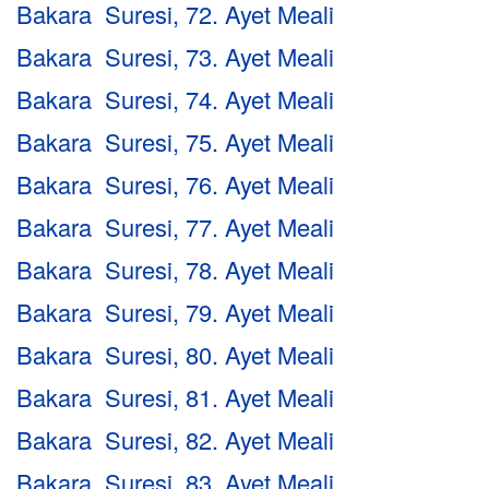
Bakara Suresi, 72. Ayet Meali
Bakara Suresi, 73. Ayet Meali
Bakara Suresi, 74. Ayet Meali
Bakara Suresi, 75. Ayet Meali
Bakara Suresi, 76. Ayet Meali
Bakara Suresi, 77. Ayet Meali
Bakara Suresi, 78. Ayet Meali
Bakara Suresi, 79. Ayet Meali
Bakara Suresi, 80. Ayet Meali
Bakara Suresi, 81. Ayet Meali
Bakara Suresi, 82. Ayet Meali
Bakara Suresi, 83. Ayet Meali