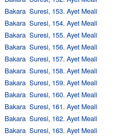
Bakara Suresi, 153. Ayet Meali
Bakara Suresi, 154. Ayet Meali
Bakara Suresi, 155. Ayet Meali
Bakara Suresi, 156. Ayet Meali
Bakara Suresi, 157. Ayet Meali
Bakara Suresi, 158. Ayet Meali
Bakara Suresi, 159. Ayet Meali
Bakara Suresi, 160. Ayet Meali
Bakara Suresi, 161. Ayet Meali
Bakara Suresi, 162. Ayet Meali
Bakara Suresi, 163. Ayet Meali