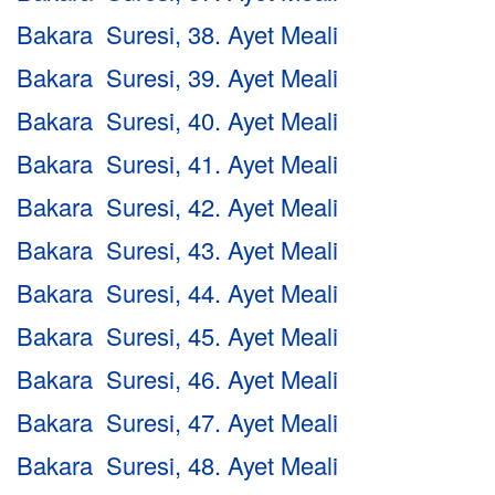
Bakara Suresi, 38. Ayet Meali
Bakara Suresi, 39. Ayet Meali
Bakara Suresi, 40. Ayet Meali
Bakara Suresi, 41. Ayet Meali
Bakara Suresi, 42. Ayet Meali
Bakara Suresi, 43. Ayet Meali
Bakara Suresi, 44. Ayet Meali
Bakara Suresi, 45. Ayet Meali
Bakara Suresi, 46. Ayet Meali
Bakara Suresi, 47. Ayet Meali
Bakara Suresi, 48. Ayet Meali