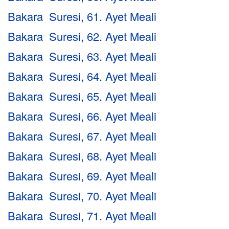
Bakara Suresi, 61. Ayet Meali
Bakara Suresi, 62. Ayet Meali
Bakara Suresi, 63. Ayet Meali
Bakara Suresi, 64. Ayet Meali
Bakara Suresi, 65. Ayet Meali
Bakara Suresi, 66. Ayet Meali
Bakara Suresi, 67. Ayet Meali
Bakara Suresi, 68. Ayet Meali
Bakara Suresi, 69. Ayet Meali
Bakara Suresi, 70. Ayet Meali
Bakara Suresi, 71. Ayet Meali