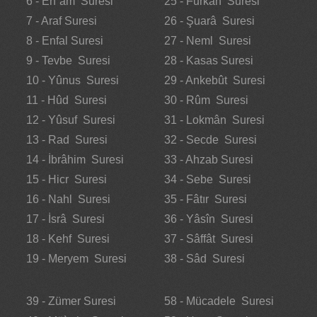
6 - En`âm Suresi
25 - Furkân Suresi
7 - Araf Suresi
26 - Şuarâ Suresi
8 - Enfal Suresi
27 - Neml Suresi
9 - Tevbe Suresi
28 - Kasas Suresi
10 - Yûnus Suresi
29 - Ankebût Suresi
11 - Hûd Suresi
30 - Rûm Suresi
12 - Yûsuf Suresi
31 - Lokmân Suresi
13 - Rad Suresi
32 - Secde Suresi
14 - İbrâhim Suresi
33 - Ahzab Suresi
15 - Hicr Suresi
34 - Sebe Suresi
16 - Nahl Suresi
35 - Fâtır Suresi
17 - İsrâ Suresi
36 - Yâsîn Suresi
18 - Kehf Suresi
37 - Sâffât Suresi
19 - Meryem Suresi
38 - Sâd Suresi
39 - Zümer Suresi
58 - Mücadele Suresi