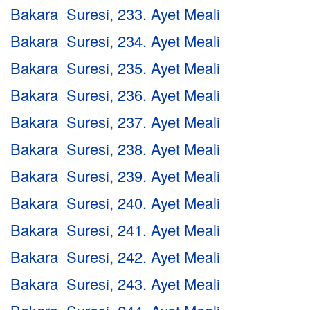
Bakara Suresi, 233. Ayet Meali
Bakara Suresi, 234. Ayet Meali
Bakara Suresi, 235. Ayet Meali
Bakara Suresi, 236. Ayet Meali
Bakara Suresi, 237. Ayet Meali
Bakara Suresi, 238. Ayet Meali
Bakara Suresi, 239. Ayet Meali
Bakara Suresi, 240. Ayet Meali
Bakara Suresi, 241. Ayet Meali
Bakara Suresi, 242. Ayet Meali
Bakara Suresi, 243. Ayet Meali