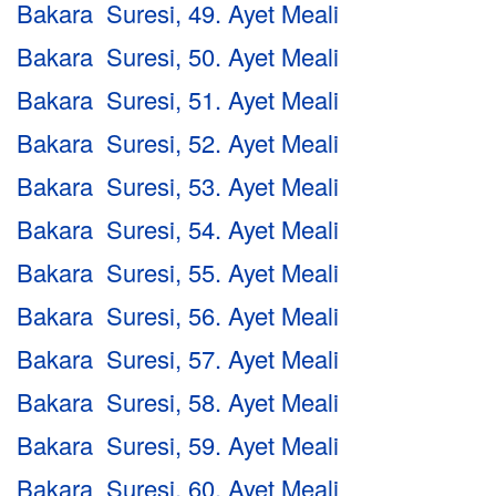
Bakara Suresi, 49. Ayet Meali
Bakara Suresi, 50. Ayet Meali
Bakara Suresi, 51. Ayet Meali
Bakara Suresi, 52. Ayet Meali
Bakara Suresi, 53. Ayet Meali
Bakara Suresi, 54. Ayet Meali
Bakara Suresi, 55. Ayet Meali
Bakara Suresi, 56. Ayet Meali
Bakara Suresi, 57. Ayet Meali
Bakara Suresi, 58. Ayet Meali
Bakara Suresi, 59. Ayet Meali
Bakara Suresi, 60. Ayet Meali