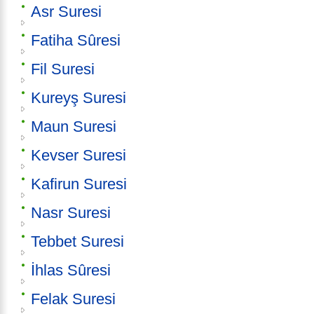
Asr Suresi
Fatiha Sûresi
Fil Suresi
Kureyş Suresi
Maun Suresi
Kevser Suresi
Kafirun Suresi
Nasr Suresi
Tebbet Suresi
İhlas Sûresi
Felak Suresi