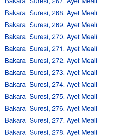
Bakara Suresi, 267. Ayet Meali
Bakara Suresi, 268. Ayet Meali
Bakara Suresi, 269. Ayet Meali
Bakara Suresi, 270. Ayet Meali
Bakara Suresi, 271. Ayet Meali
Bakara Suresi, 272. Ayet Meali
Bakara Suresi, 273. Ayet Meali
Bakara Suresi, 274. Ayet Meali
Bakara Suresi, 275. Ayet Meali
Bakara Suresi, 276. Ayet Meali
Bakara Suresi, 277. Ayet Meali
Bakara Suresi, 278. Ayet Meali