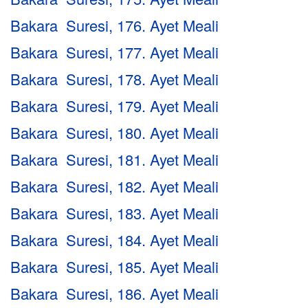
Bakara Suresi, 176. Ayet Meali
Bakara Suresi, 177. Ayet Meali
Bakara Suresi, 178. Ayet Meali
Bakara Suresi, 179. Ayet Meali
Bakara Suresi, 180. Ayet Meali
Bakara Suresi, 181. Ayet Meali
Bakara Suresi, 182. Ayet Meali
Bakara Suresi, 183. Ayet Meali
Bakara Suresi, 184. Ayet Meali
Bakara Suresi, 185. Ayet Meali
Bakara Suresi, 186. Ayet Meali