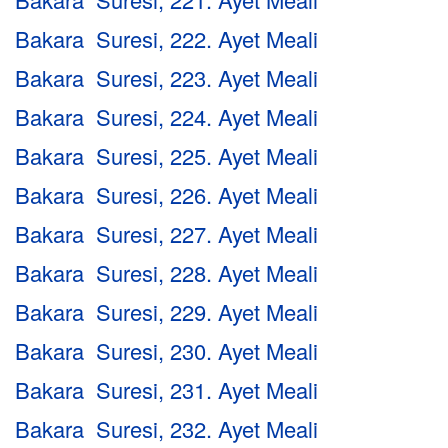
Bakara Suresi, 222. Ayet Meali
Bakara Suresi, 223. Ayet Meali
Bakara Suresi, 224. Ayet Meali
Bakara Suresi, 225. Ayet Meali
Bakara Suresi, 226. Ayet Meali
Bakara Suresi, 227. Ayet Meali
Bakara Suresi, 228. Ayet Meali
Bakara Suresi, 229. Ayet Meali
Bakara Suresi, 230. Ayet Meali
Bakara Suresi, 231. Ayet Meali
Bakara Suresi, 232. Ayet Meali