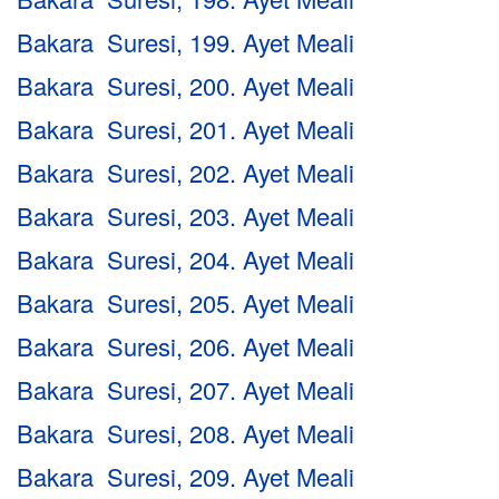
Bakara Suresi, 199. Ayet Meali
Bakara Suresi, 200. Ayet Meali
Bakara Suresi, 201. Ayet Meali
Bakara Suresi, 202. Ayet Meali
Bakara Suresi, 203. Ayet Meali
Bakara Suresi, 204. Ayet Meali
Bakara Suresi, 205. Ayet Meali
Bakara Suresi, 206. Ayet Meali
Bakara Suresi, 207. Ayet Meali
Bakara Suresi, 208. Ayet Meali
Bakara Suresi, 209. Ayet Meali