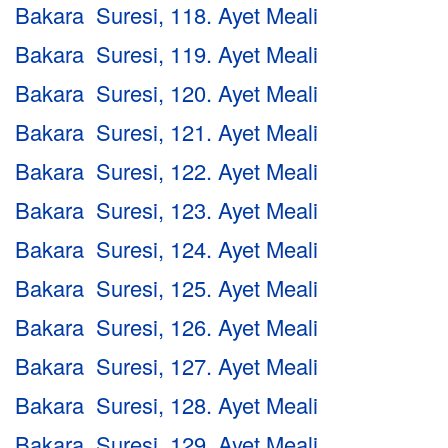
Bakara Suresi, 118. Ayet Meali
Bakara Suresi, 119. Ayet Meali
Bakara Suresi, 120. Ayet Meali
Bakara Suresi, 121. Ayet Meali
Bakara Suresi, 122. Ayet Meali
Bakara Suresi, 123. Ayet Meali
Bakara Suresi, 124. Ayet Meali
Bakara Suresi, 125. Ayet Meali
Bakara Suresi, 126. Ayet Meali
Bakara Suresi, 127. Ayet Meali
Bakara Suresi, 128. Ayet Meali
Bakara Suresi, 129. Ayet Meali