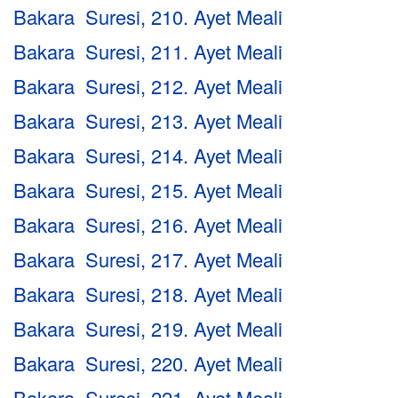
Bakara Suresi, 210. Ayet Meali
Bakara Suresi, 211. Ayet Meali
Bakara Suresi, 212. Ayet Meali
Bakara Suresi, 213. Ayet Meali
Bakara Suresi, 214. Ayet Meali
Bakara Suresi, 215. Ayet Meali
Bakara Suresi, 216. Ayet Meali
Bakara Suresi, 217. Ayet Meali
Bakara Suresi, 218. Ayet Meali
Bakara Suresi, 219. Ayet Meali
Bakara Suresi, 220. Ayet Meali
Bakara Suresi, 221. Ayet Meali