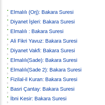
Elmalılı (Orj): Bakara Suresi
Diyanet İşleri: Bakara Suresi
Elmalılı : Bakara Suresi
Ali Fikri Yavuz: Bakara Suresi
Diyanet Vakfi: Bakara Suresi
Elmalılı(Sade): Bakara Suresi
Elmalılı(Sade 2): Bakara Suresi
Fizilal-il Kuran: Bakara Suresi
Basri Çantay: Bakara Suresi
İbni Kesir: Bakara Suresi