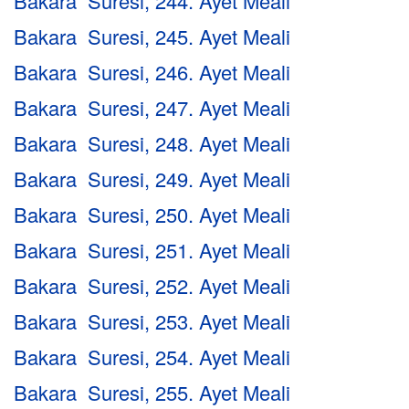
Bakara Suresi, 244. Ayet Meali
Bakara Suresi, 245. Ayet Meali
Bakara Suresi, 246. Ayet Meali
Bakara Suresi, 247. Ayet Meali
Bakara Suresi, 248. Ayet Meali
Bakara Suresi, 249. Ayet Meali
Bakara Suresi, 250. Ayet Meali
Bakara Suresi, 251. Ayet Meali
Bakara Suresi, 252. Ayet Meali
Bakara Suresi, 253. Ayet Meali
Bakara Suresi, 254. Ayet Meali
Bakara Suresi, 255. Ayet Meali