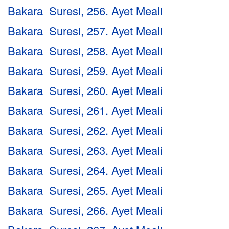
Bakara Suresi, 256. Ayet Meali
Bakara Suresi, 257. Ayet Meali
Bakara Suresi, 258. Ayet Meali
Bakara Suresi, 259. Ayet Meali
Bakara Suresi, 260. Ayet Meali
Bakara Suresi, 261. Ayet Meali
Bakara Suresi, 262. Ayet Meali
Bakara Suresi, 263. Ayet Meali
Bakara Suresi, 264. Ayet Meali
Bakara Suresi, 265. Ayet Meali
Bakara Suresi, 266. Ayet Meali